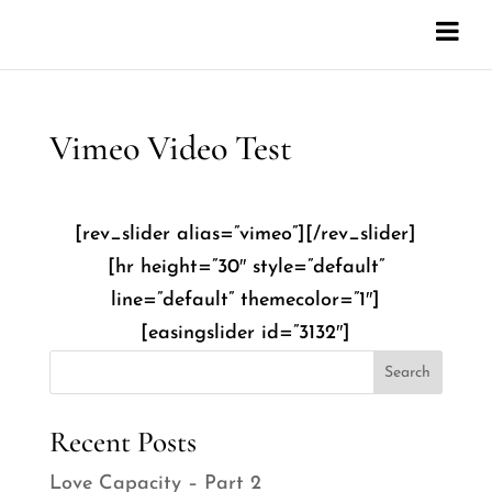
Vimeo Video Test
[rev_slider alias=”vimeo”][/rev_slider]
[hr height=”30″ style=”default”
line=”default” themecolor=”1″]
[easingslider id=”3132″]
Search
Recent Posts
Love Capacity – Part 2