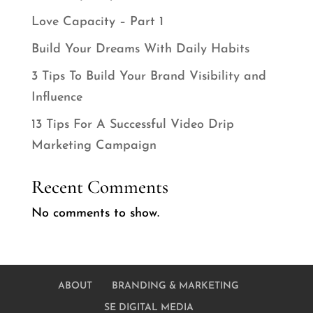
Love Capacity – Part 1
Build Your Dreams With Daily Habits
3 Tips To Build Your Brand Visibility and
Influence
13 Tips For A Successful Video Drip
Marketing Campaign
Recent Comments
No comments to show.
ABOUT
BRANDING & MARKETING
SE DIGITAL MEDIA