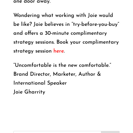
one door away.
Wondering what working with Joie would
be like? Joie believes in “try-before-you-buy”
and offers a 30-minute complimentary
strategy sessions. Book your complimentary
strategy session
here
.
“Uncomfortable is the new comfortable.”
Brand Director, Marketer, Author &
International Speaker
Joie Gharrity