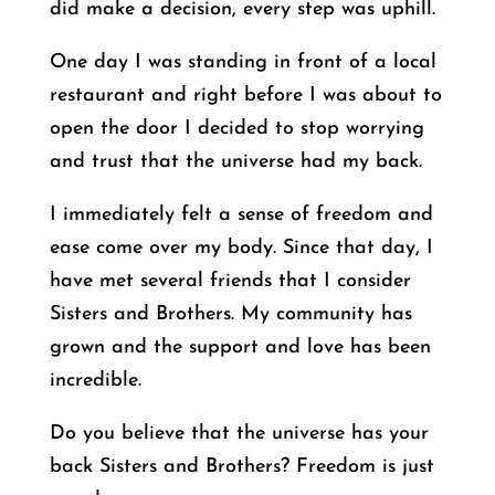
did make a decision, every step was uphill.
One day I was standing in front of a local
restaurant and right before I was about to
open the door I decided to stop worrying
and trust that the universe had my back.
I immediately felt a sense of freedom and
ease come over my body. Since that day, I
have met several friends that I consider
Sisters and Brothers. My community has
grown and the support and love has been
incredible.
Do you believe that the universe has your
back Sisters and Brothers? Freedom is just