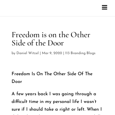
Freedom is on the Other
Side of the Door
by
Daniel Witzel
|
Mar 9, 2020
|
113 Branding Blogs
Freedom Is On The Other Side Of The
Door
A few years back I was going through a
difficult time in my personal life I wasn’t
sure if I should take a right or left. When I