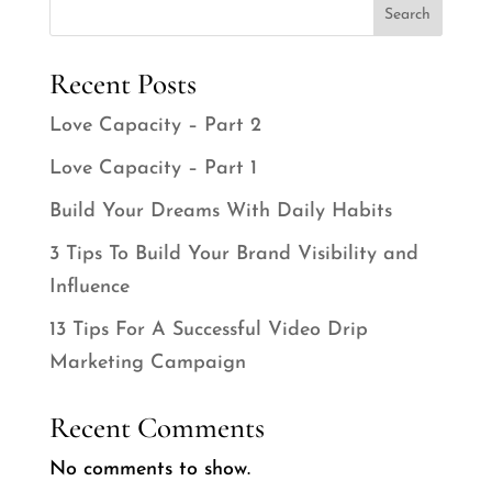
Search
Recent Posts
Love Capacity – Part 2
Love Capacity – Part 1
Build Your Dreams With Daily Habits
3 Tips To Build Your Brand Visibility and
Influence
13 Tips For A Successful Video Drip
Marketing Campaign
Recent Comments
No comments to show.