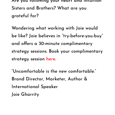
Are you following your heart and intuition
Sisters and Brothers? What are you
grateful for?
Wondering what working with Joie would
be like? Joie believes in “try-before-you-buy”
and offers a 30-minute complimentary
strategy sessions. Book your complimentary
strategy session
here
.
“Uncomfortable is the new comfortable.”
Brand Director, Marketer, Author &
International Speaker
Joie Gharrity