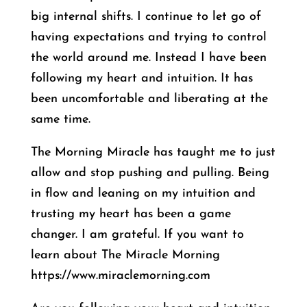
big internal shifts. I continue to let go of
having expectations and trying to control
the world around me. Instead I have been
following my heart and intuition. It has
been uncomfortable and liberating at the
same time.
The Morning Miracle has taught me to just
allow and stop pushing and pulling. Being
in flow and leaning on my intuition and
trusting my heart has been a game
changer. I am grateful. If you want to
learn about The Miracle Morning
https://www.miraclemorning.com