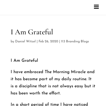
I Am Grateful
by
Daniel Witzel
|
Feb 26, 2020
|
113 Branding Blogs
I Am Grateful
I have embraced The Morning Miracle and
it has become part of my daily routine. It
is a discipline that is not always easy but it
has been worth the effort.
In a short period of time I have noticed