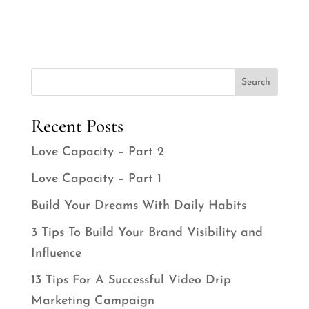
Search
Recent Posts
Love Capacity – Part 2
Love Capacity – Part 1
Build Your Dreams With Daily Habits
3 Tips To Build Your Brand Visibility and
Influence
13 Tips For A Successful Video Drip
Marketing Campaign