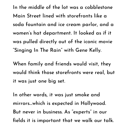
In the middle of the lot was a cobblestone
Main Street lined with storefronts like a
soda fountain and ice cream parlor, and a
women’s hat department. It looked as if it
was pulled directly out of the iconic movie
“Singing In The Rain” with Gene Kelly.
When family and friends would visit, they
would think those storefronts were real, but
it was just one big set.
In other words, it was just smoke and
mirrors…which is expected in Hollywood.
But never in business. As “experts” in our
fields it is important that we walk our talk.