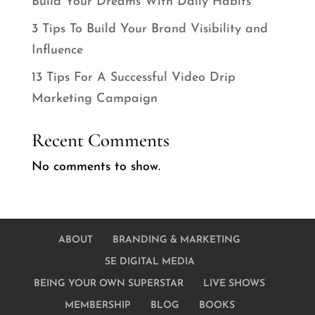
Build Your Dreams With Daily Habits
3 Tips To Build Your Brand Visibility and
Influence
13 Tips For A Successful Video Drip
Marketing Campaign
Recent Comments
No comments to show.
ABOUT
BRANDING & MARKETING
SE DIGITAL MEDIA
BEING YOUR OWN SUPERSTAR
LIVE SHOWS
MEMBERSHIP
BLOG
BOOKS