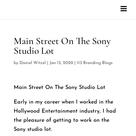
Main Street On The Sony
Studio Lot
by
Daniel Witzel
|
Jan 13, 2020
|
113 Branding Blogs
Main Street On The Sony Studio Lot
Early in my career when I worked in the
Hollywood Entertainment industry, I had
the pleasure of getting to work on the
Sony studio lot.