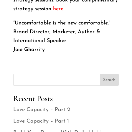
strategy sessions. Book your complimentary
strategy session
here
.
“Uncomfortable is the new comfortable.”
Brand Director, Marketer, Author &
International Speaker
Joie Gharrity
Search
Recent Posts
Love Capacity – Part 2
Love Capacity – Part 1