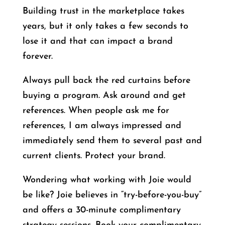
Building trust in the marketplace takes
years, but it only takes a few seconds to
lose it and that can impact a brand
forever.
Always pull back the red curtains before
buying a program. Ask around and get
references. When people ask me for
references, I am always impressed and
immediately send them to several past and
current clients. Protect your brand.
Wondering what working with Joie would
be like? Joie believes in “try-before-you-buy”
and offers a 30-minute complimentary