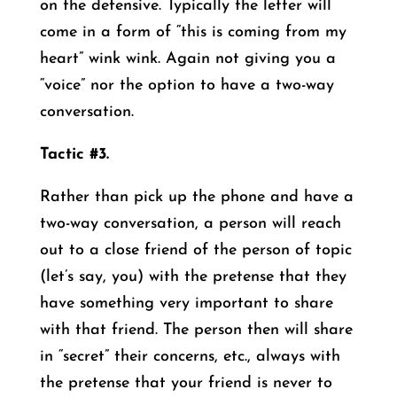
on the defensive. Typically the letter will
come in a form of “this is coming from my
heart” wink wink. Again not giving you a
“voice” nor the option to have a two-way
conversation.
Tactic #3.
Rather than pick up the phone and have a
two-way conversation, a person will reach
out to a close friend of the person of topic
(let’s say, you) with the pretense that they
have something very important to share
with that friend. The person then will share
in “secret” their concerns, etc., always with
the pretense that your friend is never to