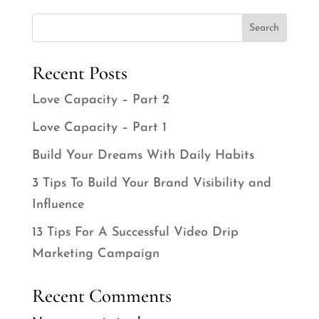
Search
Recent Posts
Love Capacity – Part 2
Love Capacity – Part 1
Build Your Dreams With Daily Habits
3 Tips To Build Your Brand Visibility and
Influence
13 Tips For A Successful Video Drip
Marketing Campaign
Recent Comments