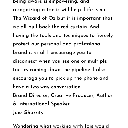
Being aware is empowering, and
recognizing a tactic will help. Life is not
The Wizard of Oz but it is important that
we all pull back the red curtain. And
having the tools and techniques to fiercely
protect our personal and professional
brand is vital. I encourage you to
disconnect when you see one or multiple
tactics coming down the pipeline. I also
encourage you to pick up the phone and
have a two-way conversation.
Brand Director, Creative Producer, Author
& International Speaker
Joie Gharrity
Wondering what working with Joie would