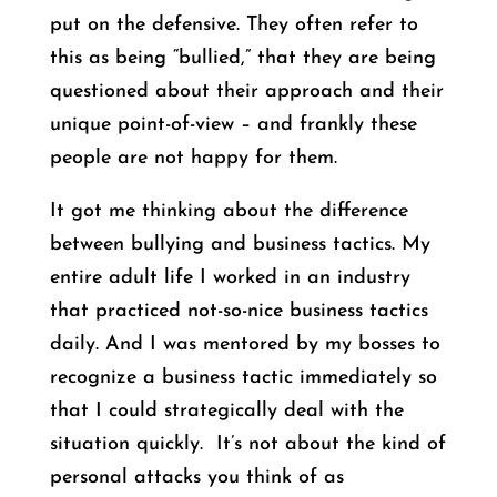
put on the defensive. They often refer to
this as being “bullied,” that they are being
questioned about their approach and their
unique point-of-view – and frankly these
people are not happy for them.
It got me thinking about the difference
between bullying and business tactics. My
entire adult life I worked in an industry
that practiced not-so-nice business tactics
daily. And I was mentored by my bosses to
recognize a business tactic immediately so
that I could strategically deal with the
situation quickly. It’s not about the kind of
personal attacks you think of as