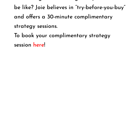
be like? Joie believes in “try-before-you-buy”
and offers a 30-minute complimentary
strategy sessions.
To book your complimentary strategy
session
here
!