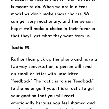
is meant to do. When we are in a fear
model we don’t make smart choices. We
can get very reactionary, and the person
hopes we’ll make a choice in their favor or
that they’ll get what they want from us.
Tactic #2.
Rather than pick up the phone and have a
two-way conversation, a person will send
an email or letter with unsolicited
“feedback.” The tactic is to use “feedback”
to shame or guilt you. It is a tactic to get
your goat so that you will react
emotionally because you feel shamed and