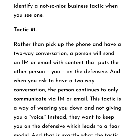
identify a not-so-nice business tactic when
you see one.
Tactic #1.
Rather than pick up the phone and have a
two-way conversation, a person will send
an IM or email with content that puts the
other person – you – on the defensive. And
when you ask to have a two-way
conversation, the person continues to only
communicate via IM or email. This tactic is
a way of wearing you down and not giving
you a “voice.” Instead, they want to keep
you on the defensive which leads to a fear
model. And that is exactly what the tactic