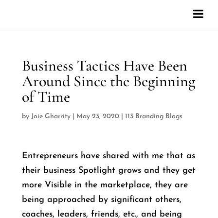
Business Tactics Have Been
Around Since the Beginning
of Time
by
Joie Gharrity
|
May 23, 2020
|
113 Branding Blogs
Entrepreneurs have shared with me that as
their business Spotlight grows and they get
more Visible in the marketplace, they are
being approached by significant others,
coaches, leaders, friends, etc., and being