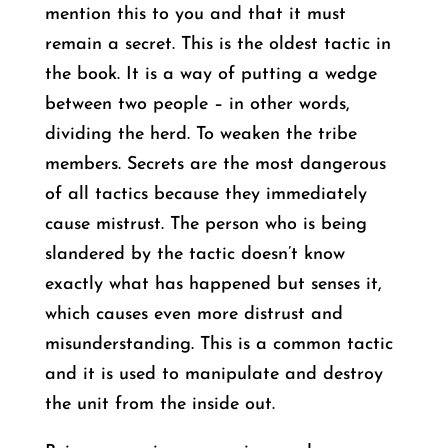
mention this to you and that it must
remain a secret. This is the oldest tactic in
the book. It is a way of putting a wedge
between two people – in other words,
dividing the herd. To weaken the tribe
members. Secrets are the most dangerous
of all tactics because they immediately
cause mistrust. The person who is being
slandered by the tactic doesn’t know
exactly what has happened but senses it,
which causes even more distrust and
misunderstanding. This is a common tactic
and it is used to manipulate and destroy
the unit from the inside out.