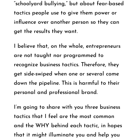
“schoolyard bullying,” but about fear-based
tactics people use to give them power or
influence over another person so they can
get the results they want.
I believe that, on the whole, entrepreneurs
are not taught nor programmed to
recognize business tactics. Therefore, they
get side-swiped when one or several come
down the pipeline. This is harmful to their
personal and professional brand.
I’m going to share with you three business
tactics that I feel are the most common
and the WHY behind each tactic, in hopes
that it might illuminate you and help you