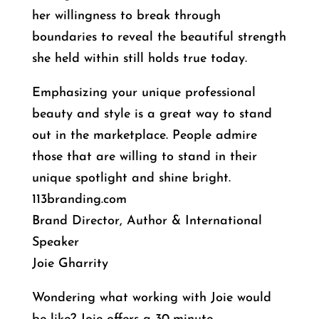
her willingness to break through
boundaries to reveal the beautiful strength
she held within still holds true today.
Emphasizing your unique professional
beauty and style is a great way to stand
out in the marketplace. People admire
those that are willing to stand in their
unique spotlight and shine bright.
113branding.com
Brand Director, Author & International
Speaker
Joie Gharrity
Wondering what working with Joie would