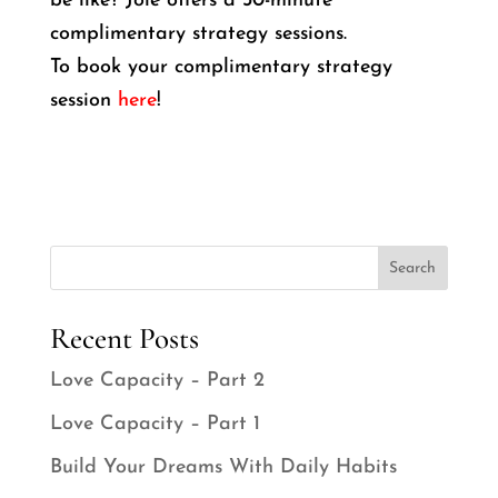
be like? Joie offers a 30-minute
complimentary strategy sessions.
To book your complimentary strategy
session
here
!
Search
Recent Posts
Love Capacity – Part 2
Love Capacity – Part 1
Build Your Dreams With Daily Habits