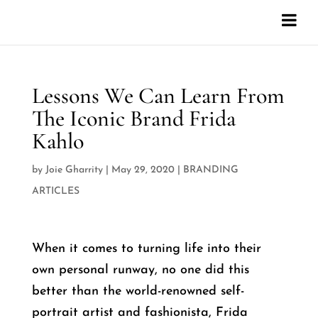
Lessons We Can Learn From
The Iconic Brand Frida
Kahlo
by
Joie Gharrity
|
May 29, 2020
|
BRANDING
ARTICLES
When it comes to turning life into their
own personal runway, no one did this
better than the world-renowned self-
portrait artist and fashionista, Frida