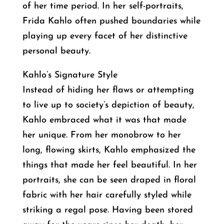
of her time period. In her self-portraits,
Frida Kahlo often pushed boundaries while
playing up every facet of her distinctive
personal beauty.
Kahlo’s Signature Style
Instead of hiding her flaws or attempting
to live up to society’s depiction of beauty,
Kahlo embraced what it was that made
her unique. From her monobrow to her
long, flowing skirts, Kahlo emphasized the
things that made her feel beautiful. In her
portraits, she can be seen draped in floral
fabric with her hair carefully styled while
striking a regal pose. Having been stored