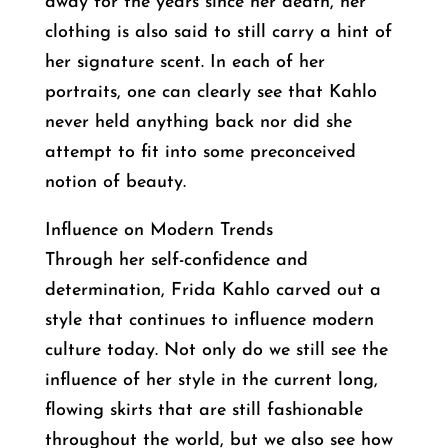
away for the years since her death, her
clothing is also said to still carry a hint of
her signature scent. In each of her
portraits, one can clearly see that Kahlo
never held anything back nor did she
attempt to fit into some preconceived
notion of beauty.
Influence on Modern Trends
Through her self-confidence and
determination, Frida Kahlo carved out a
style that continues to influence modern
culture today. Not only do we still see the
influence of her style in the current long,
flowing skirts that are still fashionable
throughout the world, but we also see how