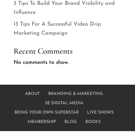
3 Tips To Build Your Brand Visibility and
Influence
13 Tips For A Successful Video Drip
Marketing Campaign
Recent Comments
No comments to show.
ABOUT
BRANDING & MARKETING
SE DIGITAL MEDIA
BEING YOUR OWN SUPERSTAR
LIVE SHOWS
MEMBERSHIP
BLOG
BOOKS