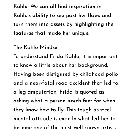
Kahlo. We can all find inspiration in
Kahlo’s ability to see past her flaws and
turn them into assets by highlighting the
features that made her unique.
The Kahlo Mindset
To understand Frida Kahlo, it is important
to know a little about her background.
Having been disfigured by childhood polio
and a near-fatal road accident that led to
a leg amputation, Frida is quoted as
asking what a person needs feet for when
they know how to fly. This tough-as-steel
mental attitude is exactly what led her to
become one of the most well-known artists