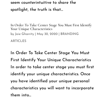
seem counterintuitive to share the
spotlight, the truth is that...
In Order To Take Center Stage You Must First Identify
Your Unique Characteristics
by
Joie Gharrity
|
May 30, 2020
|
BRANDING
ARTICLES
In Order To Take Center Stage You Must
First Identify Your Unique Characteristics
In order to take center stage you must first
identify your unique characteristics. Once
you have identified your unique personal
characteristics you will want to incorporate
them into...