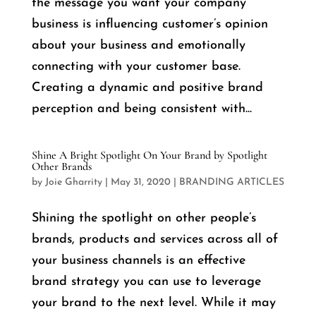
the message you want your company
business is influencing customer’s opinion
about your business and emotionally
connecting with your customer base.
Creating a dynamic and positive brand
perception and being consistent with...
Shine A Bright Spotlight On Your Brand by Spotlight
Other Brands
by
Joie Gharrity
|
May 31, 2020
|
BRANDING ARTICLES
Shining the spotlight on other people’s
brands, products and services across all of
your business channels is an effective
brand strategy you can use to leverage
your brand to the next level. While it may