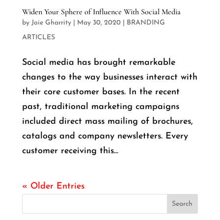
Widen Your Sphere of Influence With Social Media
by
Joie Gharrity
|
May 30, 2020
|
BRANDING
ARTICLES
Social media has brought remarkable
changes to the way businesses interact with
their core customer bases. In the recent
past, traditional marketing campaigns
included direct mass mailing of brochures,
catalogs and company newsletters. Every
customer receiving this...
« Older Entries
Search