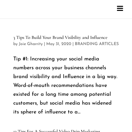
3 Tips To Build Your Brand Visibility and Influence
by
Joie Gharrity
|
May 31, 2020
|
BRANDING ARTICLES
Tip #1: Increasing your social media
numbers across your business channels
brand visibility and Influence in a big way.
Word-of-mouth recommendations have
existed for a long time among potential
customers, but social media has widened
its sphere of influence to a...
13 Tips For A Successful Video Drip Marketing