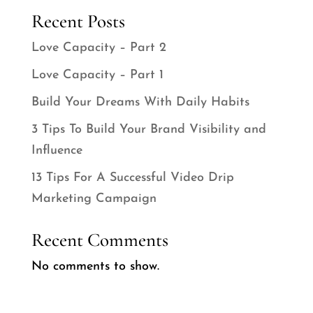
Recent Posts
Love Capacity – Part 2
Love Capacity – Part 1
Build Your Dreams With Daily Habits
3 Tips To Build Your Brand Visibility and
Influence
13 Tips For A Successful Video Drip
Marketing Campaign
Recent Comments
No comments to show.