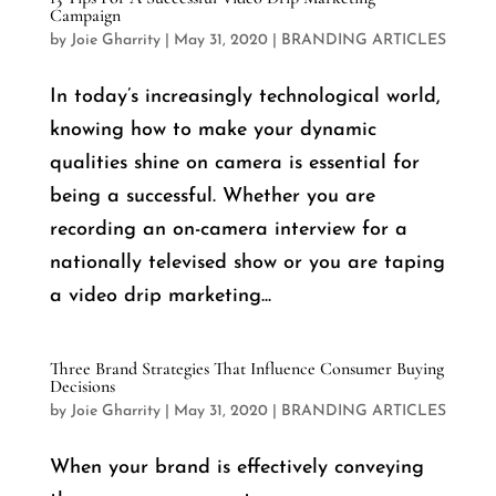
Campaign
by
Joie Gharrity
|
May 31, 2020
|
BRANDING ARTICLES
In today’s increasingly technological world,
knowing how to make your dynamic
qualities shine on camera is essential for
being a successful. Whether you are
recording an on-camera interview for a
nationally televised show or you are taping
a video drip marketing...
Three Brand Strategies That Influence Consumer Buying
Decisions
by
Joie Gharrity
|
May 31, 2020
|
BRANDING ARTICLES
When your brand is effectively conveying