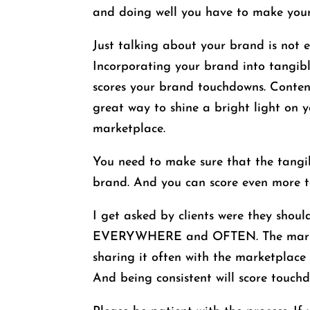
and doing well you have to make your
Just talking about your brand is not 
Incorporating your brand into tangib
scores your brand touchdowns. Content 
great way to shine a bright light on
marketplace.
You need to make sure that the tangib
brand. And you can score even more to
I get asked by clients were they shoul
EVERYWHERE and OFTEN. The marketpl
sharing it often with the marketplace
And being consistent will score touch