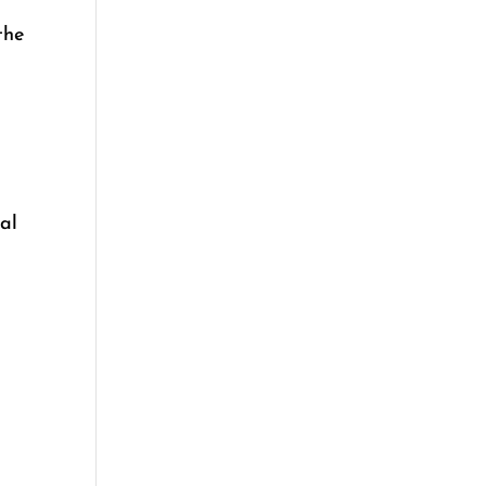
the
al