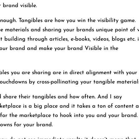
 brand visible.
enough. Tangibles are how you win the visibility game.
le materials and sharing your brands unique point of 
building through articles, e-books, videos, blogs etc. 
 your brand and make your brand Visible in the
les you are sharing are in direct alignment with your
uchdowns by cross-pollinating your tangible materials
d share their tangibles and how often. And I say
ace is a big place and it takes a ton of content 
 for the marketplace to hook into you and your brand.
downs for your brand.