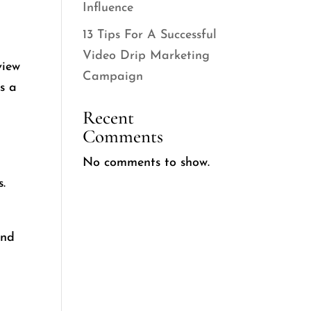
Influence
13 Tips For A Successful
Video Drip Marketing
view
Campaign
is a
Recent
Comments
No comments to show.
.
and