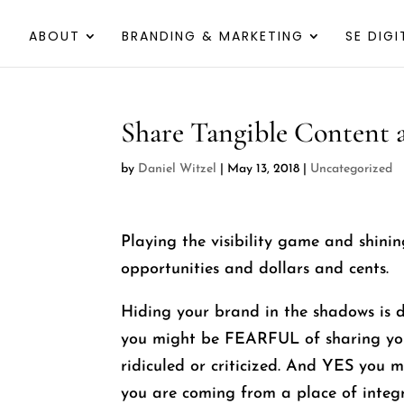
ABOUT
BRANDING & MARKETING
SE DIGI
Share Tangible Content
by
Daniel Witzel
|
May 13, 2018
|
Uncategorized
Playing the visibility game and shini
opportunities and dollars and cents.
Hiding your brand in the shadows is 
you might be FEARFUL of sharing you
ridiculed or criticized. And YES you m
you are coming from a place of integ