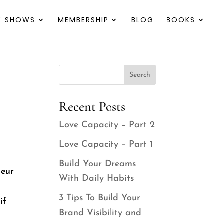
VE SHOWS
MEMBERSHIP
BLOG
BOOKS
Search
Recent Posts
Love Capacity – Part 2
Love Capacity – Part 1
Build Your Dreams
neur
With Daily Habits
3 Tips To Build Your
if
Brand Visibility and