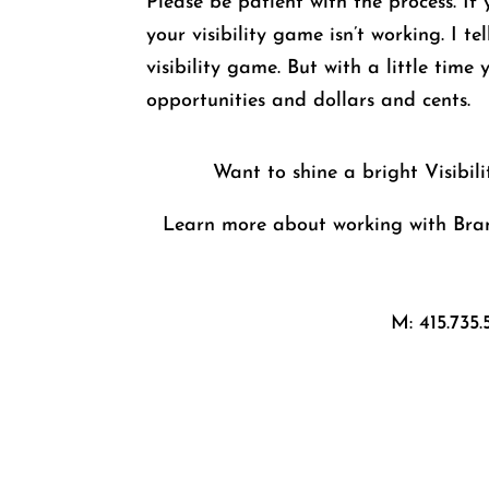
Please be patient with the process. If
your visibility game isn’t working. I t
visibility game. But with a little time
opportunities and dollars and cents.
Want to shine a bright Visibil
Learn more about working with Bran
M: 415.735.