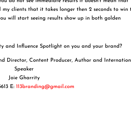
 you do not see immediate results it doesn’t mean that
ell my clients that it takes longer then 2 seconds to win 
 you will start seeing results show up in both golden
ity and Influence Spotlight on you and your brand?
d Director, Content Producer, Author and Internation
Speaker
Joie Gharrity
5613 E:
113branding@gmail.com