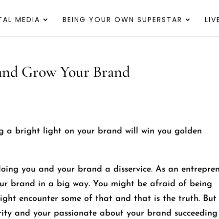
TAL MEDIA
BEING YOUR OWN SUPERSTAR
LI
 and Grow Your Brand
ng a bright light on your brand will win you golden
doing you and your brand a disservice. As an entrepre
r brand in a big way. You might be afraid of being
ight encounter some of that and that is the truth. But 
rity and your passionate about your brand succeeding